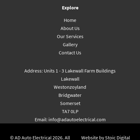
Explore
Home
About Us
Our Services
Gallery
Contact Us
Address: Units 1 - 3 Lakewall Farm Buildings
Lakewall
Westonzoyland
Bridgwater
Somerset
TA7 0LP
Email:
info@adautoelectrical.com
© AD Auto Electrical 2026. All
Website by Stoic Digital