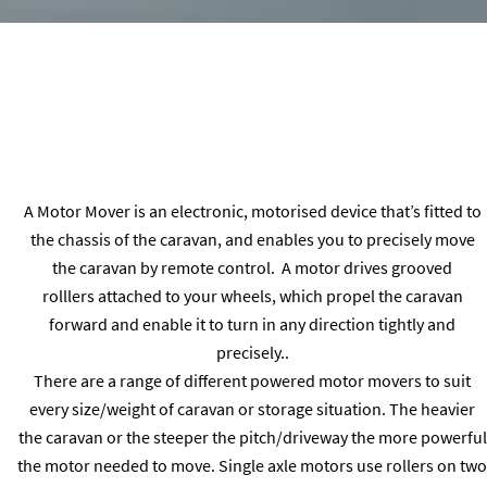
A Motor Mover is an electronic, motorised device that’s fitted to
the chassis of the caravan, and enables you to precisely move
the caravan by remote control. A motor drives grooved
rolllers attached to your wheels, which propel the caravan
forward and enable it to turn in any direction tightly and
precisely..
There are a range of different powered motor movers to suit
every size/weight of caravan or storage situation. The heavier
the caravan or the steeper the pitch/driveway the more powerful
the motor needed to move. Single axle motors use rollers on two