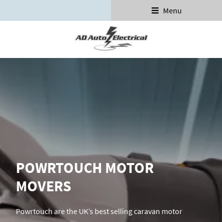
Menu
POWRTOUCH MOTOR
MOVERS
Powrtouch are the UK’s best selling caravan motor