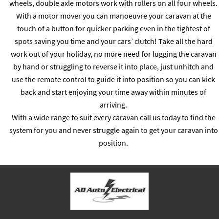
wheels, double axle motors work with rollers on all four wheels.
With a motor mover you can manoeuvre your caravan at the
touch of a button for quicker parking even in the tightest of
spots saving you time and your cars’ clutch! Take all the hard
work out of your holiday, no more need for lugging the caravan
by hand or struggling to reverse it into place, just unhitch and
use the remote control to guide it into position so you can kick
back and start enjoying your time away within minutes of
arriving.
With a wide range to suit every caravan call us today to find the
system for you and never struggle again to get your caravan into
position.