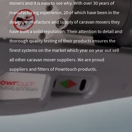
movers and it is easy to see why. With over 30 years of
manufacturing experience, 20 of which have been in the
design, manufacture and supply of caravan movers they
have built a solid reputation. Their attention to detail and
thorough quality testing of their products ensures the
finest systems on the market which year on year out sell
all other caravan mover suppliers. We are proud
suppliers and fitters of Powrtouch products.